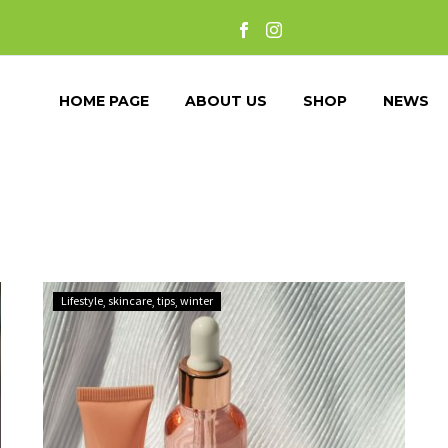
HOME PAGE
ABOUT US
SHOP
NEWS
Glow
Lifestyle
skincare
tips
winter
Through
the
Cold:
The
Ultimate
Skincare