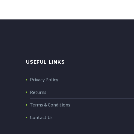
USEFUL LINKS
Privacy Policy
Returns
Terms & Conditions
Contact Us