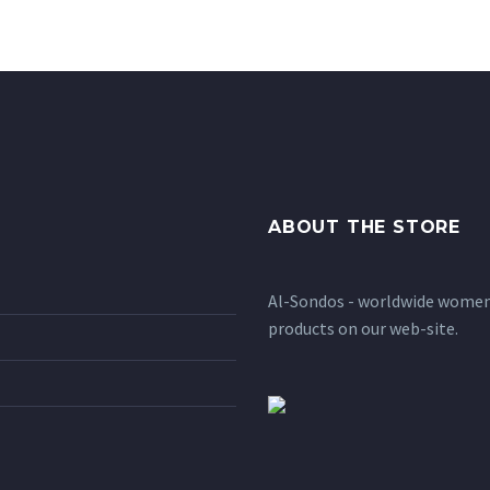
ABOUT THE STORE
Al-Sondos - worldwide women'
products on our web-site.