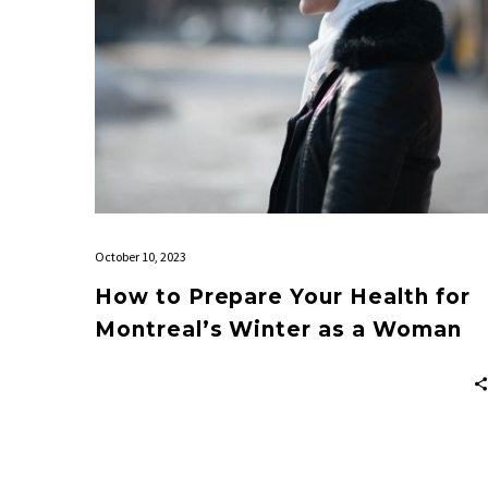
Winter
as
a
Woman
October 10, 2023
How to Prepare Your Health for
Montreal’s Winter as a Woman