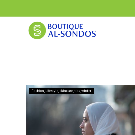
How
Fashion
Lifestyle
skincare
tips
winter
to
Prepare
Your
Health
for
Montreal’s