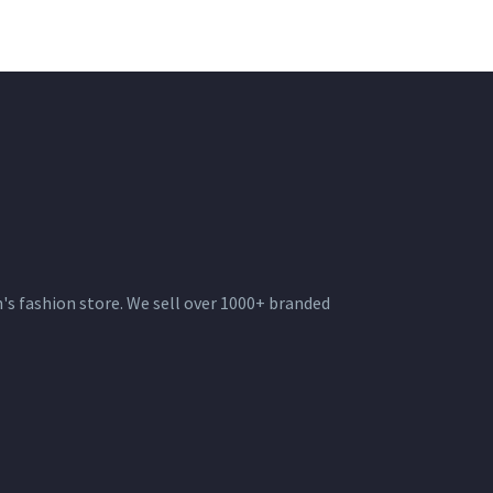
s fashion store. We sell over 1000+ branded