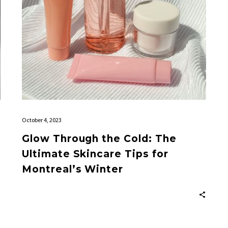
Tips
for
Montreal’s
Winter
October 4, 2023
Glow Through the Cold: The
Ultimate Skincare Tips for
Montreal’s Winter