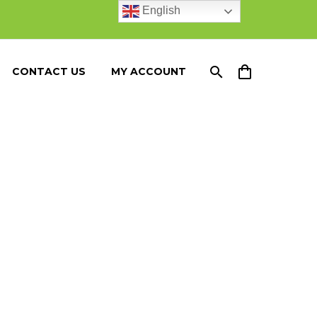
English
CONTACT US
MY ACCOUNT